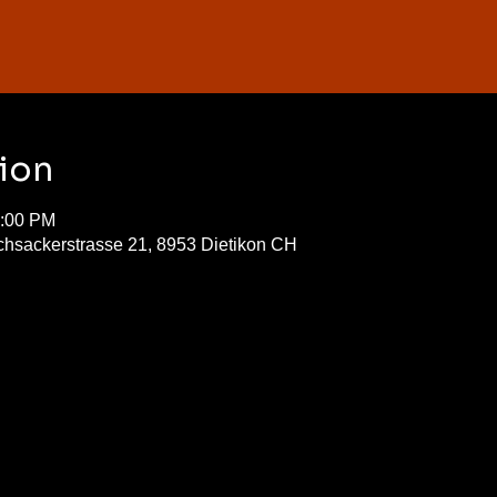
ion
0:00 PM
chsackerstrasse 21, 8953 Dietikon CH