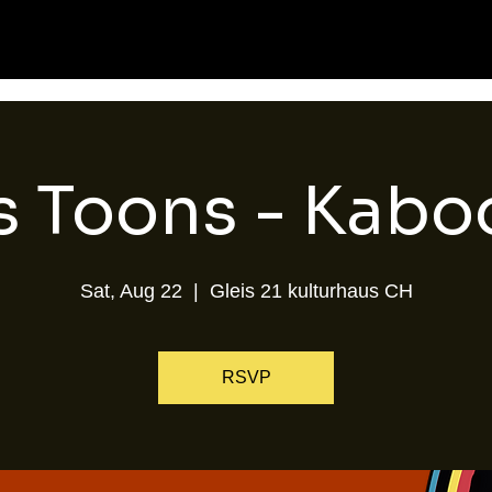
s Toons - Kab
Sat, Aug 22
  |  
Gleis 21 kulturhaus CH
RSVP