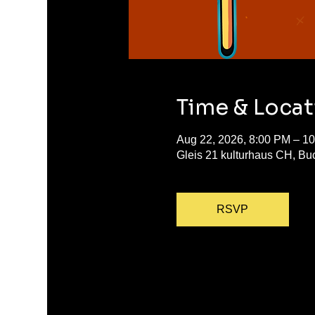
Time & Locat
Aug 22, 2026, 8:00 PM – 1
Gleis 21 kulturhaus CH, Bu
RSVP