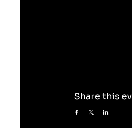
Share this e