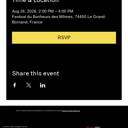
Time & Location
Aug 26, 2026, 2:00 PM – 4:00 PM
Festival du Bonheurs des Mômes, 74450 Le Grand-
Bornand, France
RSVP
Share this event
Verein Companie Voland | Schöntalstrasse 22 | 8486 Rikon im Tösstal |
www.companievoland.com
© 2024 Les Toons All rights reserved
Designed by
JDweb