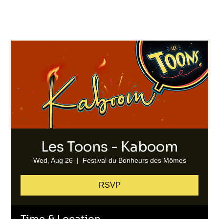
Les Toons - Kaboom
Wed, Aug 26
  |  
Festival du Bonheurs des Mômes
RSVP